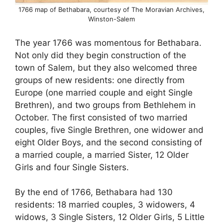
1766 map of Bethabara, courtesy of The Moravian Archives,
Winston-Salem
The year 1766 was momentous for Bethabara.
Not only did they begin construction of the
town of Salem, but they also welcomed three
groups of new residents: one directly from
Europe (one married couple and eight Single
Brethren), and two groups from Bethlehem in
October. The first consisted of two married
couples, five Single Brethren, one widower and
eight Older Boys, and the second consisting of
a married couple, a married Sister, 12 Older
Girls and four Single Sisters.
By the end of 1766, Bethabara had 130
residents: 18 married couples, 3 widowers, 4
widows, 3 Single Sisters, 12 Older Girls, 5 Little