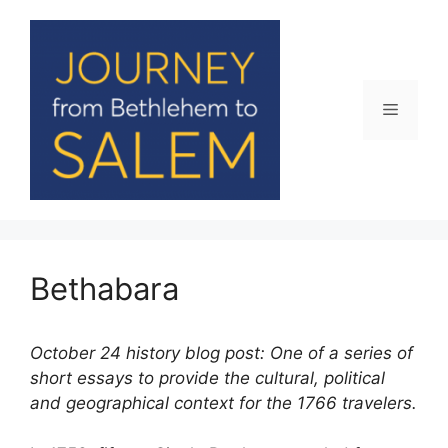
Skip
to
content
Menu
Bethabara
October 24 history blog post: One of a series of
short essays to provide the cultural, political
and geographical context for the 1766 travelers.