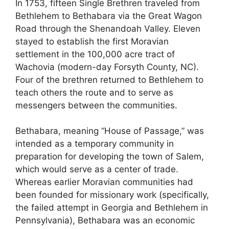
In 1753, fifteen Single Brethren traveled from
Bethlehem to Bethabara via the Great Wagon
Road through the Shenandoah Valley. Eleven
stayed to establish the first Moravian
settlement in the 100,000 acre tract of
Wachovia (modern-day Forsyth County, NC).
Four of the brethren returned to Bethlehem to
teach others the route and to serve as
messengers between the communities.
Bethabara, meaning “House of Passage,” was
intended as a temporary community in
preparation for developing the town of Salem,
which would serve as a center of trade.
Whereas earlier Moravian communities had
been founded for missionary work (specifically,
the failed attempt in Georgia and Bethlehem in
Pennsylvania), Bethabara was an economic