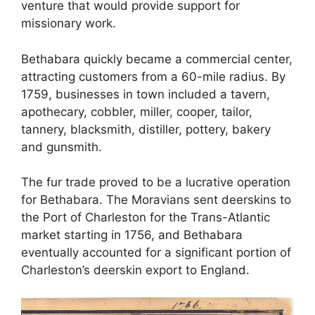
venture that would provide support for
missionary work.
Bethabara quickly became a commercial center,
attracting customers from a 60-mile radius. By
1759, businesses in town included a tavern,
apothecary, cobbler, miller, cooper, tailor,
tannery, blacksmith, distiller, pottery, bakery
and gunsmith.
The fur trade proved to be a lucrative operation
for Bethabara. The Moravians sent deerskins to
the Port of Charleston for the Trans-Atlantic
market starting in 1756, and Bethabara
eventually accounted for a significant portion of
Charleston’s deerskin export to England.