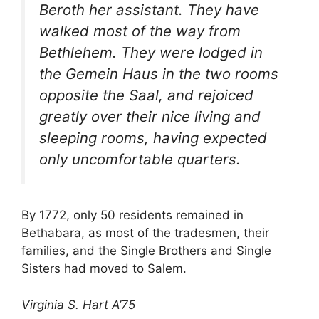
Beroth her assistant. They have
walked most of the way from
Bethlehem. They were lodged in
the Gemein Haus in the two rooms
opposite the Saal, and rejoiced
greatly over their nice living and
sleeping rooms, having expected
only uncomfortable quarters.
By 1772, only 50 residents remained in
Bethabara, as most of the tradesmen, their
families, and the Single Brothers and Single
Sisters had moved to Salem.
Virginia S. Hart A’75