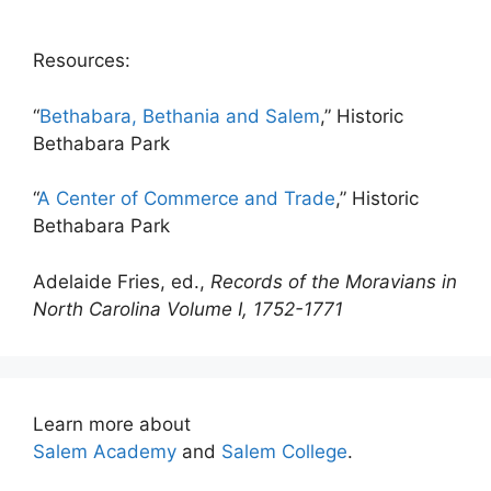
Resources:
“
Bethabara, Bethania and Salem
,” Historic
Bethabara Park
“
A Center of Commerce and Trade
,” Historic
Bethabara Park
Adelaide Fries, ed.,
Records of the Moravians in
North Carolina Volume I, 1752-1771
Learn more about
Salem Academy
and
Salem College
.