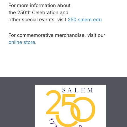
For more information about
the 250th Celebration and
other special events, visit
250.salem.edu
For commemorative merchandise, visit our
online store
.