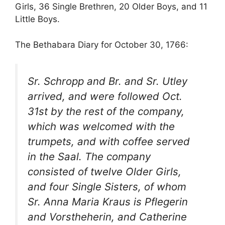
Girls, 36 Single Brethren, 20 Older Boys, and 11
Little Boys.
The Bethabara Diary for October 30, 1766:
Sr. Schropp and Br. and Sr. Utley
arrived, and were followed Oct.
31st by the rest of the company,
which was welcomed with the
trumpets, and with coffee served
in the Saal. The company
consisted of twelve Older Girls,
and four Single Sisters, of whom
Sr. Anna Maria Kraus is
Pflegerin
and
Vorstheherin
, and Catherine