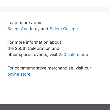
Learn more about
Salem Academy
and
Salem College
.
For more information about
the 250th Celebration and
other special events, visit
250.salem.edu
For commemorative merchandise, visit our
online store
.