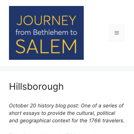
Skip
to
content
Menu
Hillsborough
October 20 history blog post: One of a series of
short essays to provide the cultural, political
and geographical context for the 1766 travelers.