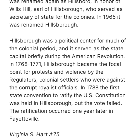
was renamed again as Hillsboro, in honor of
Wills Hill, earl of Hillsborough, who served as
secretary of state for the colonies. In 1965 it
was renamed Hillsborough.
Hillsborough was a political center for much of
the colonial period, and it served as the state
capital briefly during the American Revolution.
In 1768-1771, Hillsborough became the focal
point for protests and violence by the
Regulators, colonial settlers who were against
the corrupt royalist officials. In 1788 the first
state convention to ratify the U.S. Constitution
was held in Hillsborough, but the vote failed.
The ratification occurred one year later in
Fayetteville.
Virginia S. Hart A’75