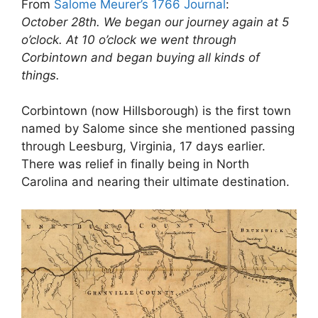
From
Salome Meurer’s 1766 Journal
:
October 28th. We began our journey again at 5
o’clock. At 10 o’clock we went through
Corbintown and began buying all kinds of
things.
Corbintown (now Hillsborough) is the first town
named by Salome since she mentioned passing
through Leesburg, Virginia, 17 days earlier.
There was relief in finally being in North
Carolina and nearing their ultimate destination.