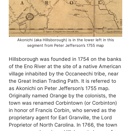
Akonichi (aka Hillsborough) is in the lower left in this
segment from Peter Jefferson’s 1755 map
Hillsborough was founded in 1754 on the banks
of the Eno River at the site of a native American
village inhabited by the Occaneechi tribe, near
the Great Indian Trading Path. It is referred to
as Akonichi on Peter Jefferson’s 1755 map.
Originally named Orange by the colonists, the
town was renamed Corbintown (or Corbinton)
in honor of Francis Corbin, who served as the
proprietary agent for Earl Granville, the Lord
Proprietor of North Carolina. In 1766, the town