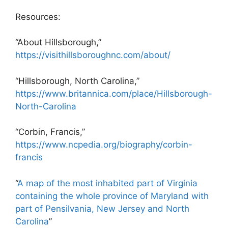
Resources:
“About Hillsborough,”
https://visithillsboroughnc.com/about/
“Hillsborough, North Carolina,”
https://www.britannica.com/place/Hillsborough-
North-Carolina
“Corbin, Francis,”
https://www.ncpedia.org/biography/corbin-
francis
“
A map of the most inhabited part of Virginia
containing the whole province of Maryland with
part of Pensilvania, New Jersey and North
Carolina
”