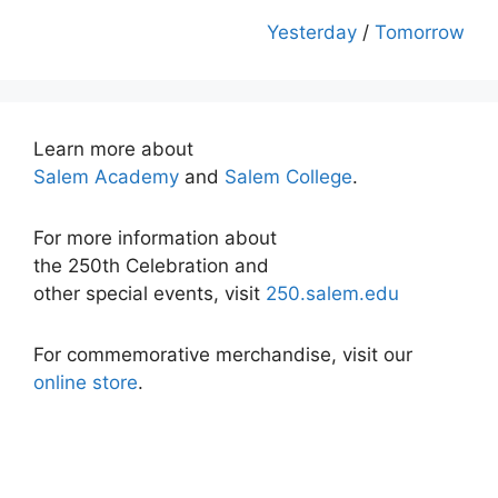
Yesterday
/
Tomorrow
Learn more about
Salem Academy
and
Salem College
.
For more information about
the 250th Celebration and
other special events, visit
250.salem.edu
For commemorative merchandise, visit our
online store
.