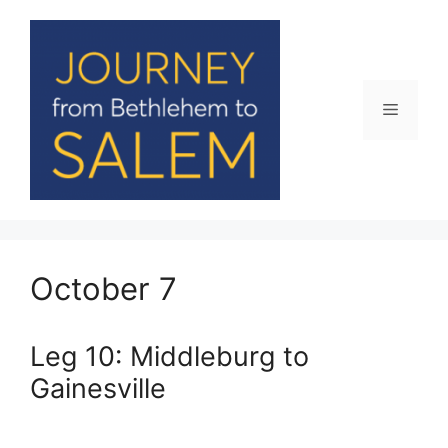
Skip
to
content
Menu
October 7
Leg 10: Middleburg to
Gainesville