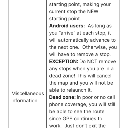
starting point, making your
current stop the NEW
starting point.
Android users:
As long as
you “arrive” at each stop, it
will automatically advance to
the next one. Otherwise, you
will have to remove a stop.
EXCEPTION:
Do NOT remove
any stops when you are in a
dead zone! This will cancel
the map and you will not be
able to relaunch it.
Miscellaneous
Dead zone:
in poor or no cell
Information
phone coverage, you will still
be able to see the route
since GPS continues to
work. Just don’t exit the