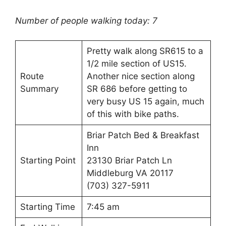
Number of people walking today: 7
Pretty walk along SR615 to a
1/2 mile section of US15.
Route
Another nice section along
Summary
SR 686 before getting to
very busy US 15 again, much
of this with bike paths.
Briar Patch Bed & Breakfast
Inn
Starting Point
23130 Briar Patch Ln
Middleburg VA 20117
(703) 327-5911
Starting Time
7:45 am