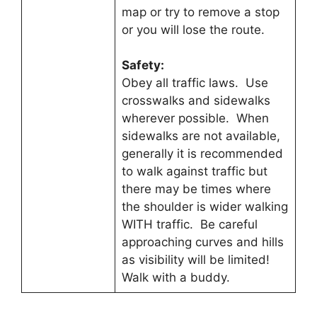
map or try to remove a stop
or you will lose the route.
Safety:
Obey all traffic laws. Use
crosswalks and sidewalks
wherever possible. When
sidewalks are not available,
generally it is recommended
to walk against traffic but
there may be times where
the shoulder is wider walking
WITH traffic. Be careful
approaching curves and hills
as visibility will be limited!
Walk with a buddy.