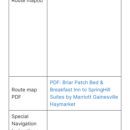
Route map(s)
PDF: Briar Patch Bed &
Route map
Breakfast Inn to SpringHill
PDF
Suites by Marriott Gainesville
Haymarket
Special
Navigation