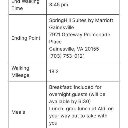
End Walking
3:45 pm
Time
SpringHill Suites by Marriott
Gainesville
7921 Gateway Promenade
Ending Point
Place
Gainesville, VA 20155
(703) 753-0121
Walking
18.2
Mileage
Breakfast: included for
overnight guests (will be
available by 6:30)
Lunch: grab lunch at Aldi on
Meals
your way out to take with
you