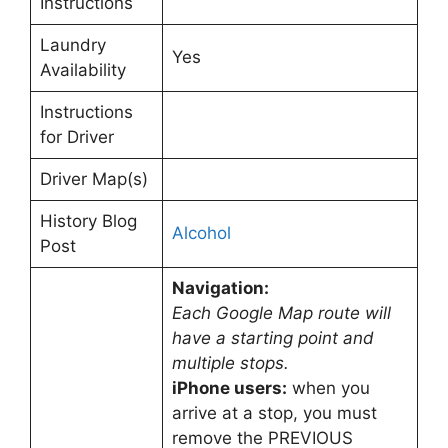
Instructions
Laundry
Yes
Availability
Instructions
for Driver
Driver Map(s)
History Blog
Alcohol
Post
Navigation:
Each Google Map route will
have a starting point and
multiple stops.
iPhone users:
when you
arrive at a stop, you must
remove the PREVIOUS