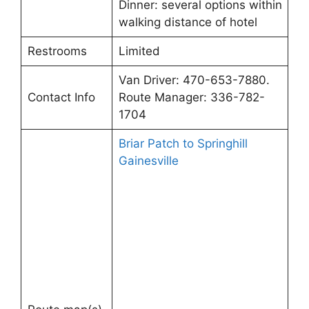
Dinner: several options within
walking distance of hotel
Restrooms
Limited
Van Driver: 470-653-7880.
Contact Info
Route Manager: 336-782-
1704
Briar Patch to Springhill
Gainesville