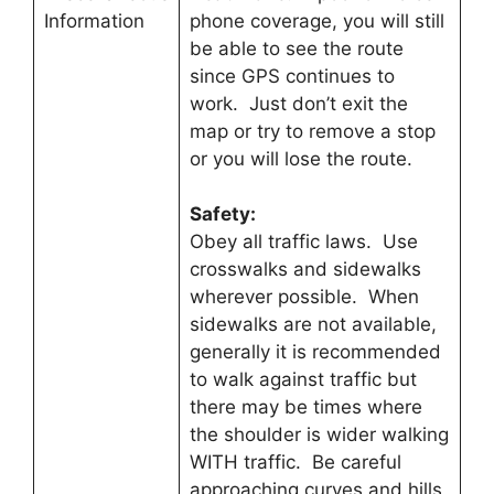
Information
phone coverage, you will still
be able to see the route
since GPS continues to
work. Just don’t exit the
map or try to remove a stop
or you will lose the route.
Safety:
Obey all traffic laws. Use
crosswalks and sidewalks
wherever possible. When
sidewalks are not available,
generally it is recommended
to walk against traffic but
there may be times where
the shoulder is wider walking
WITH traffic. Be careful
approaching curves and hills