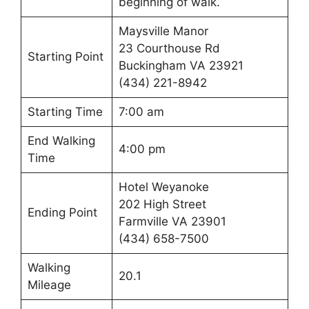
beginning of walk.
Maysville Manor
23 Courthouse Rd
Starting Point
Buckingham VA 23921
(434) 221-8942
Starting Time
7:00 am
End Walking
4:00 pm
Time
Hotel Weyanoke
202 High Street
Ending Point
Farmville VA 23901
(434) 658-7500
Walking
20.1
Mileage