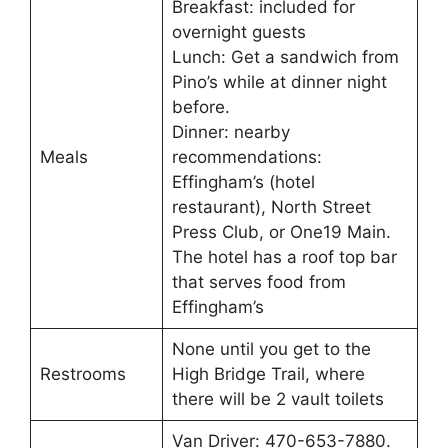
Breakfast: included for
overnight guests
Lunch: Get a sandwich from
Pino’s while at dinner night
before.
Dinner: nearby
Meals
recommendations:
Effingham’s (hotel
restaurant), North Street
Press Club, or One19 Main.
The hotel has a roof top bar
that serves food from
Effingham’s
None until you get to the
Restrooms
High Bridge Trail, where
there will be 2 vault toilets
Van Driver: 470-653-7880.