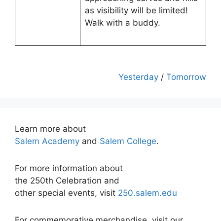
as visibility will be limited!
Walk with a buddy.
Yesterday
/
Tomorrow
Learn more about
Salem Academy
and
Salem College
.
For more information about
the 250th Celebration and
other special events, visit
250.salem.edu
For commemorative merchandise, visit our