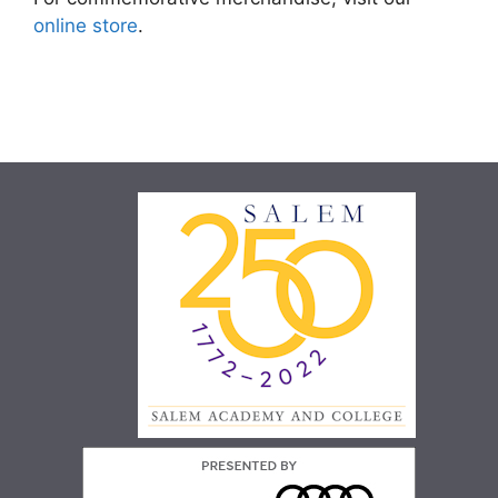
online store
.