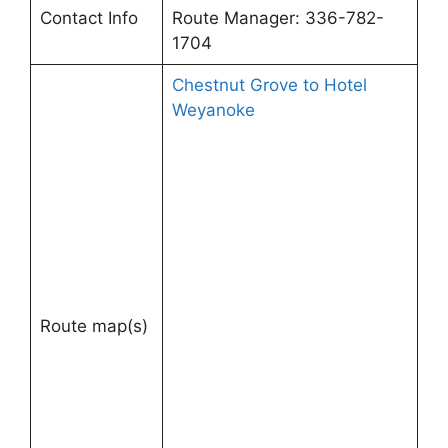
Contact Info
Route Manager: 336-782-
1704
Chestnut Grove to Hotel
Weyanoke
Route map(s)