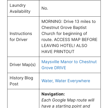
Laundry
No.
Availability
MORNING: Drive 13 miles to
Chestnut Grove Baptist
Instructions
Church for beginning of
for Driver
route. ACCESS MAP BEFORE
LEAVING HOTEL! ALSO
HAVE PRINTOUT
Maysville Manor to Chestnut
Driver Map(s)
Grove DRIVE
History Blog
Water, Water Everywhere
Post
Navigation:
Each Google Map route will
have a starting point and