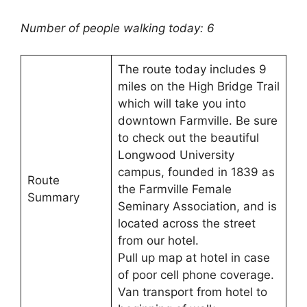
Number of people walking today: 6
The route today includes 9
miles on the High Bridge Trail
which will take you into
downtown Farmville. Be sure
to check out the beautiful
Longwood University
campus, founded in 1839 as
Route
the Farmville Female
Summary
Seminary Association, and is
located across the street
from our hotel.
Pull up map at hotel in case
of poor cell phone coverage.
Van transport from hotel to