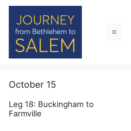
Skip
to
content
Menu
October 15
Leg 18: Buckingham to
Farmville