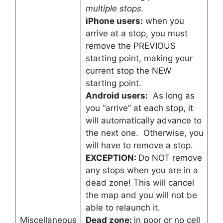
multiple stops.
iPhone users:
when you
arrive at a stop, you must
remove the PREVIOUS
starting point, making your
current stop the NEW
starting point.
Android users:
As long as
you “arrive” at each stop, it
will automatically advance to
the next one. Otherwise, you
will have to remove a stop.
EXCEPTION:
Do NOT remove
any stops when you are in a
dead zone! This will cancel
the map and you will not be
able to relaunch it.
Miscellaneous
Dead zone:
in poor or no cell