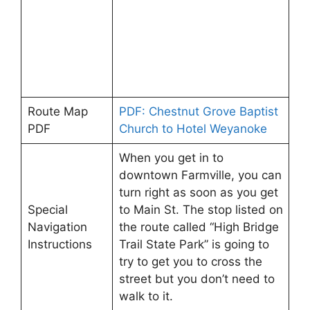
Route Map
PDF: Chestnut Grove Baptist
PDF
Church to Hotel Weyanoke
When you get in to
downtown Farmville, you can
turn right as soon as you get
Special
to Main St. The stop listed on
Navigation
the route called “High Bridge
Instructions
Trail State Park” is going to
try to get you to cross the
street but you don’t need to
walk to it.