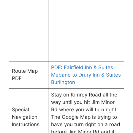
PDF: Fairfield Inn & Suites
Route Map
Mebane to Drury Inn & Suites
PDF
Burlington
Stay on Kimrey Road all the
way until you hit Jim Minor
Special
Rd where you will turn right.
Navigation
The Google Map is trying to
Instructions
have you turn right on a road
before Jim Minor Rd and it