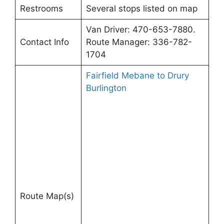
Restrooms
Several stops listed on map
Van Driver: 470-653-7880.
Contact Info
Route Manager: 336-782-
1704
Fairfield Mebane to Drury
Burlington
Route Map(s)