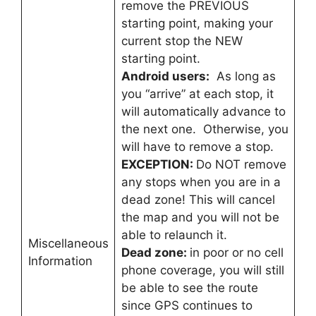
remove the PREVIOUS
starting point, making your
current stop the NEW
starting point.
Android users:
As long as
you “arrive” at each stop, it
will automatically advance to
the next one. Otherwise, you
will have to remove a stop.
EXCEPTION:
Do NOT remove
any stops when you are in a
dead zone! This will cancel
the map and you will not be
able to relaunch it.
Miscellaneous
Dead zone:
in poor or no cell
Information
phone coverage, you will still
be able to see the route
since GPS continues to