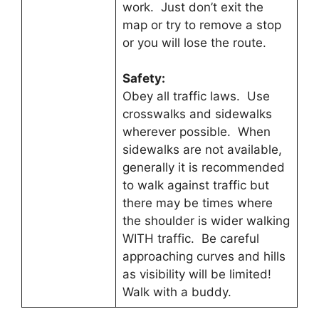
work. Just don’t exit the
map or try to remove a stop
or you will lose the route.
Safety:
Obey all traffic laws. Use
crosswalks and sidewalks
wherever possible. When
sidewalks are not available,
generally it is recommended
to walk against traffic but
there may be times where
the shoulder is wider walking
WITH traffic. Be careful
approaching curves and hills
as visibility will be limited!
Walk with a buddy.