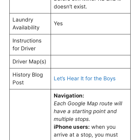
doesn’t exist.
Laundry
Yes
Availability
Instructions
for Driver
Driver Map(s)
History Blog
Let’s Hear It for the Boys
Post
Navigation:
Each Google Map route will
have a starting point and
multiple stops.
iPhone users:
when you
arrive at a stop, you must