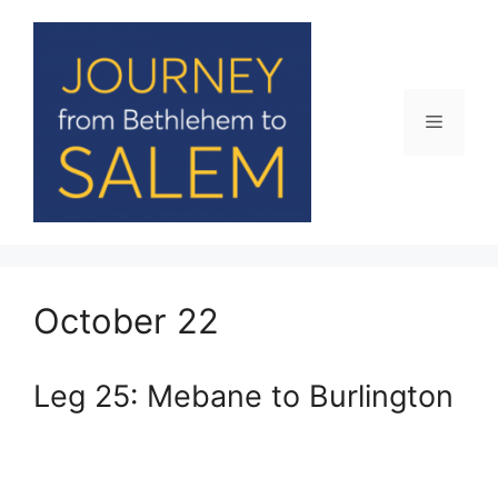
Skip
to
content
Menu
October 22
Leg 25: Mebane to Burlington