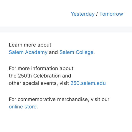
Yesterday
/
Tomorrow
Learn more about
Salem Academy
and
Salem College
.
For more information about
the 250th Celebration and
other special events, visit
250.salem.edu
For commemorative merchandise, visit our
online store
.