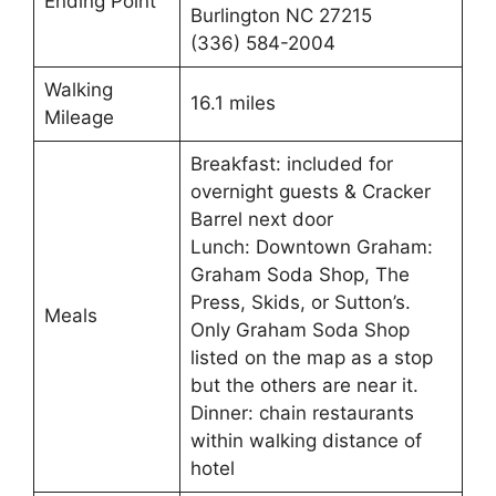
Ending Point
Burlington NC 27215
(336) 584-2004
Walking
16.1 miles
Mileage
Breakfast: included for
overnight guests & Cracker
Barrel next door
Lunch: Downtown Graham:
Graham Soda Shop, The
Press, Skids, or Sutton’s.
Meals
Only Graham Soda Shop
listed on the map as a stop
but the others are near it.
Dinner: chain restaurants
within walking distance of
hotel