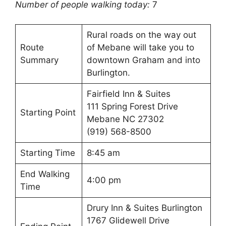
Number of people walking today:
7
Rural roads on the way out
Route
of Mebane will take you to
Summary
downtown Graham and into
Burlington.
Fairfield Inn & Suites
111 Spring Forest Drive
Starting Point
Mebane NC 27302
(919) 568-8500
Starting Time
8:45 am
End Walking
4:00 pm
Time
Drury Inn & Suites Burlington
1767 Glidewell Drive