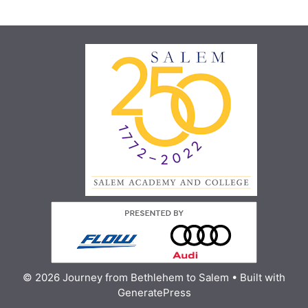
© 2026 Journey from Bethlehem to Salem
• Built with
GeneratePress